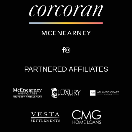
PARTNERED AFFILIATES