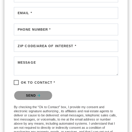
EMAIL *
PHONE NUMBER *
ZIP CODE/AREA OF INTEREST *
MESSAGE
OK TO CONTACT *
Please confirm that you are not a robot.
SEND
By checking the “Ok to Contact” box, I provide my consent and
electronic signature authorizing , its affiliates and real estate agents to
deliver or cause to be delivered: email messages, telephonic sales calls,
text messages, or voicemails, to me at the email address or number
above by any means, including automated systems. I understand that I
am not required to directly or indirectly consent as a condition of
purchasing any property, goods, or services, and that I can opt out of