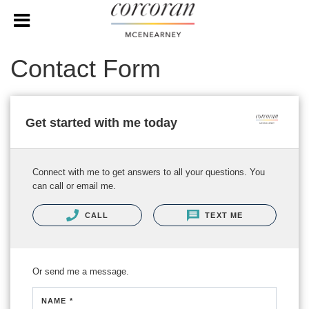
Contact Form
Get started with me today
Connect with me to get answers to all your questions. You
can call or email me.
CALL
TEXT ME
Or send me a message.
NAME *