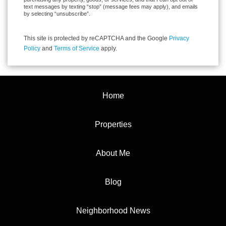
text messages by texting “stop” (message fees may apply), and emails
by selecting “unsubscribe”.
This site is protected by reCAPTCHA and the Google
Privacy
Policy
and
Terms of Service
apply.
Home
Properties
About Me
Blog
Neighborhood News