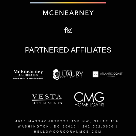
PARTNERED AFFILIATES
4910 MASSACHUSETTS AVE NW, SUITE 119,
WASHINGTON, DC 20016
| 202.552.5600 |
HELLO@CORCORANMCE.COM