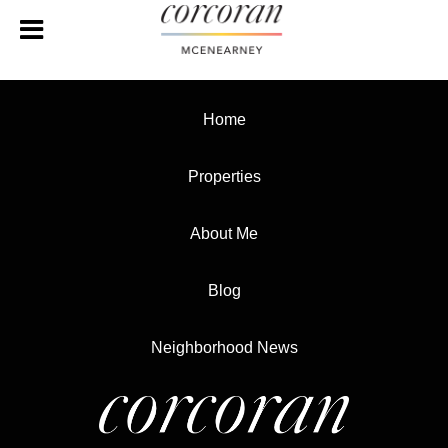
Home
Properties
About Me
Blog
Neighborhood News