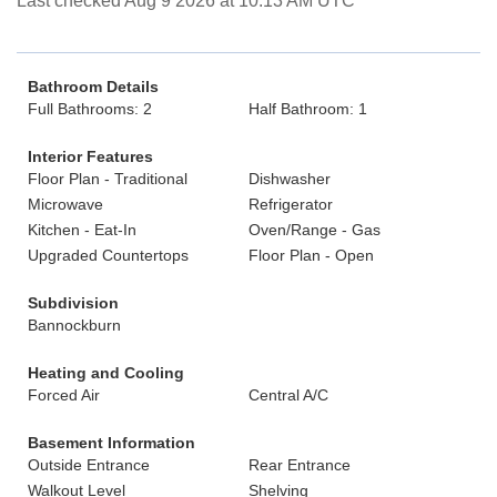
Last checked Aug 9 2026 at 10:13 AM UTC
Bathroom Details
Full Bathrooms: 2
Half Bathroom: 1
Interior Features
Floor Plan - Traditional
Dishwasher
Microwave
Refrigerator
Kitchen - Eat-In
Oven/Range - Gas
Upgraded Countertops
Floor Plan - Open
Subdivision
Bannockburn
Heating and Cooling
Forced Air
Central A/C
Basement Information
Outside Entrance
Rear Entrance
Walkout Level
Shelving