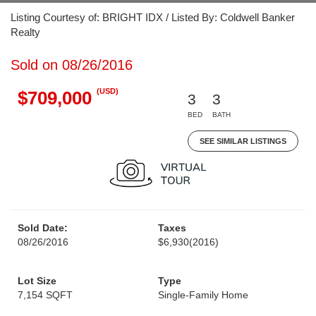
Listing Courtesy of: BRIGHT IDX / Listed By: Coldwell Banker
Realty
Sold on 08/26/2016
(USD)
$709,000
3
3
BED
BATH
SEE SIMILAR LISTINGS
Sold Date:
Taxes
08/26/2016
$6,930
(2016)
Lot Size
Type
7,154 SQFT
Single-Family Home