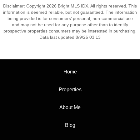
Disclaimer: Copyright 2026 Bright MLS IDX. All rights reserved. This
information is deemed reliable, but not guaranteed. The information
being provided is for consumers’ personal, non-commercial use
and may not be used for any purpose other than to identify
prospective properties consumers may be interested in purchasing.
Data last updated 8/9/26 03:13
Home
Properties
About Me
Blog