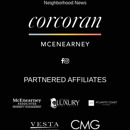
Neighborhood News
PARTNERED AFFILIATES