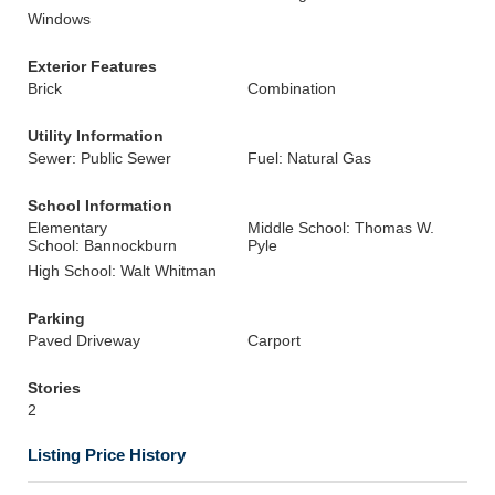
Windows
Exterior Features
Brick
Combination
Utility Information
Sewer: Public Sewer
Fuel: Natural Gas
School Information
Elementary
Middle School: Thomas W.
School: Bannockburn
Pyle
High School: Walt Whitman
Parking
Paved Driveway
Carport
Stories
2
Listing Price History