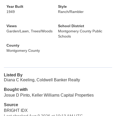
Year Built
Style
1949
Ranch/Rambler
Views
School District
Garden/Lawn, Trees/Woods
Montgomery County Public
Schools
County
Montgomery County
Listed By
Diana C Keeling, Coldwell Banker Realty
Bought with
Josue D Pinto, Keller Williams Capital Properties
Source
BRIGHT IDX