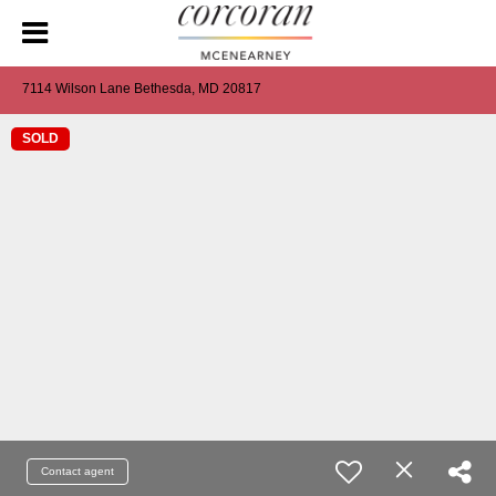
7114 Wilson Lane Bethesda, MD 20817
SOLD
Contact agent